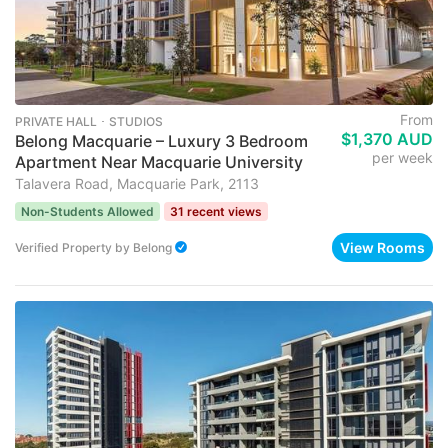
From
PRIVATE HALL ･ STUDIOS
$1,370 AUD
Belong Macquarie – Luxury 3 Bedroom
per week
Apartment Near Macquarie University
Talavera Road, Macquarie Park, 2113
Non-Students Allowed
31 recent views
View Rooms
Verified Property
by
Belong