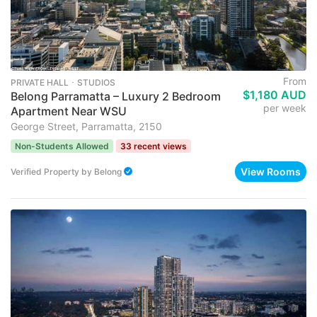
From
PRIVATE HALL ･ STUDIOS
$1,180 AUD
Belong Parramatta – Luxury 2 Bedroom
per week
Apartment Near WSU
George Street, Parramatta, 2150
Non-Students Allowed
33 recent views
View Rooms
Verified Property
by
Belong