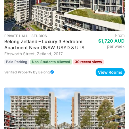
From
PRIVATE HALL ･ STUDIOS
$1,720 AUD
Belong Zetland – Luxury 3 Bedroom
per week
Apartment Near UNSW, USYD & UTS
Ebsworth Street, Zetland, 2017
Paid Parking
Non-Students Allowed
30 recent views
View Rooms
Verified Property
by
Belong