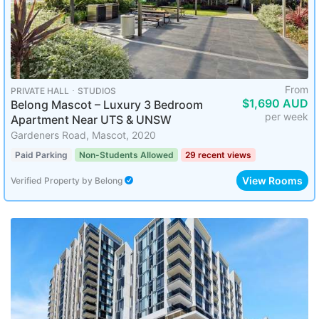
From
PRIVATE HALL ･ STUDIOS
$1,690 AUD
Belong Mascot – Luxury 3 Bedroom
per week
Apartment Near UTS & UNSW
Gardeners Road, Mascot, 2020
Paid Parking
Non-Students Allowed
29 recent views
View Rooms
Verified Property
by
Belong