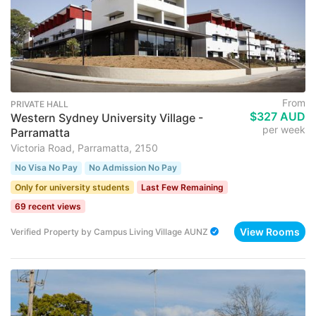
From
PRIVATE HALL
$327 AUD
Western Sydney University Village -
per week
Parramatta
Victoria Road, Parramatta, 2150
No Visa No Pay
No Admission No Pay
Only for university students
Last Few Remaining
69 recent views
View Rooms
Verified Property
by
Campus Living Village AUNZ