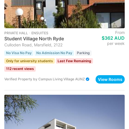
From
PRIVATE HALL ･ ENSUITES
$362 AUD
Student Village North Ryde
per week
Culloden Road, Marsfield, 2122
No Visa No Pay
No Admission No Pay
Parking
Only for university students
Last Few Remaining
112 recent views
View Rooms
Verified Property
by
Campus Living Village AUNZ