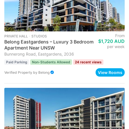
From
PRIVATE HALL ･ STUDIOS
$1,720 AUD
Belong Eastgardens – Luxury 3 Bedroom
per week
Apartment Near UNSW
Bunnerong Road, Eastgardens, 2036
Paid Parking
Non-Students Allowed
24 recent views
View Rooms
Verified Property
by
Belong