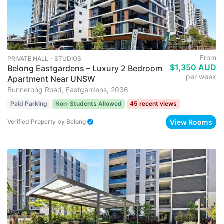
From
PRIVATE HALL ･ STUDIOS
$1,350 AUD
Belong Eastgardens – Luxury 2 Bedroom
per week
Apartment Near UNSW
Bunnerong Road, Eastgardens, 2036
Paid Parking
Non-Students Allowed
45 recent views
View Rooms
Verified Property
by
Belong