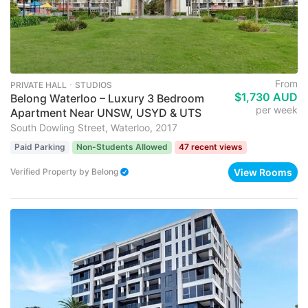
From
PRIVATE HALL ･ STUDIOS
$1,730 AUD
Belong Waterloo – Luxury 3 Bedroom
per week
Apartment Near UNSW, USYD & UTS
South Dowling Street, Waterloo, 2017
Paid Parking
Non-Students Allowed
47 recent views
View Rooms
Verified Property
by
Belong