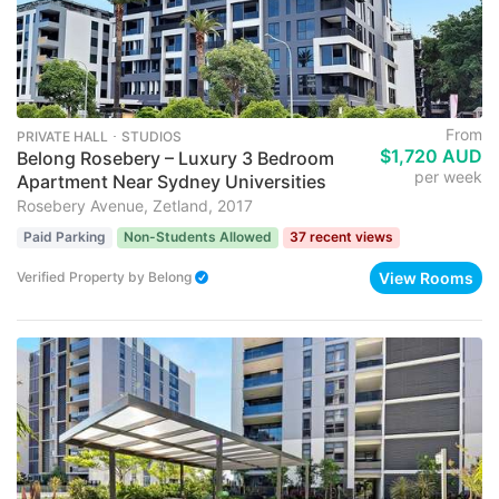
From
PRIVATE HALL ･ STUDIOS
$1,720 AUD
Belong Rosebery – Luxury 3 Bedroom
per week
Apartment Near Sydney Universities
Rosebery Avenue, Zetland, 2017
Paid Parking
Non-Students Allowed
37 recent views
View Rooms
Verified Property
by
Belong