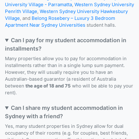
University Village - Parramatta
,
Western Sydney University
Penrith Village
,
Western Sydney University Hawkesbury
Village
, and
Belong Rosebery – Luxury 3 Bedroom
Apartment Near Sydney Universities
student halls.
Can I pay for my student accommodation in
installments?
Many properties allow you to pay for accommodation in
installments rather than in a single lump sum payment.
However, they will usually require you to have an
Australian-based guarantor (a resident of Australia
between
the age of 18 and 75
who will be able to pay your
rent).
Can I share my student accommodation in
Sydney with a friend?
Yes, many student properties in Sydney allow for dual
occupancy of their rooms (e.g. for couples, best friends,