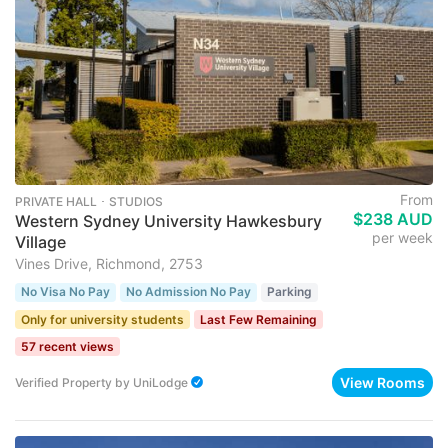
From
PRIVATE HALL ･ STUDIOS
$238 AUD
Western Sydney University Hawkesbury
per week
Village
Vines Drive, Richmond, 2753
No Visa No Pay
No Admission No Pay
Parking
Only for university students
Last Few Remaining
57 recent views
View Rooms
Verified Property
by
UniLodge