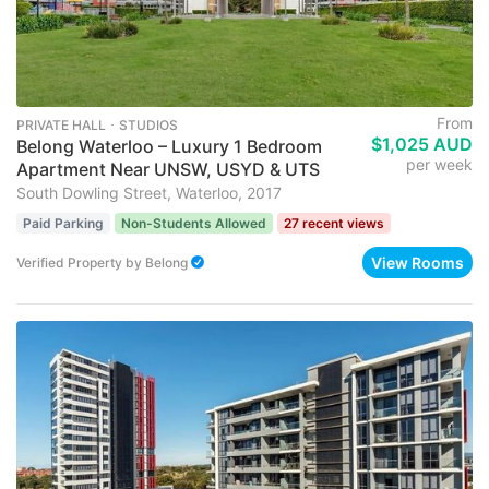
From
PRIVATE HALL ･ STUDIOS
$1,025 AUD
Belong Waterloo – Luxury 1 Bedroom
per week
Apartment Near UNSW, USYD & UTS
South Dowling Street, Waterloo, 2017
Paid Parking
Non-Students Allowed
27 recent views
View Rooms
Verified Property
by
Belong