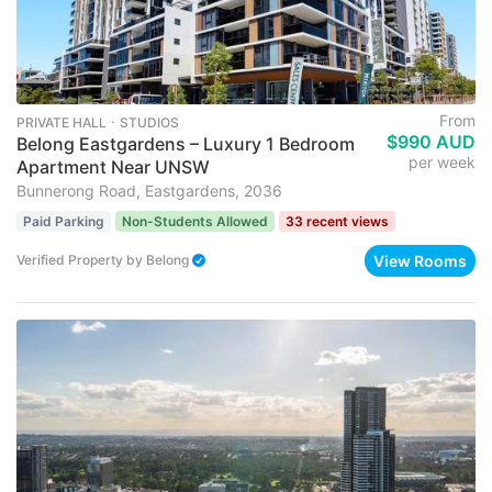
From
PRIVATE HALL ･ STUDIOS
$990 AUD
Belong Eastgardens – Luxury 1 Bedroom
per week
Apartment Near UNSW
Bunnerong Road, Eastgardens, 2036
Paid Parking
Non-Students Allowed
33 recent views
View Rooms
Verified Property
by
Belong