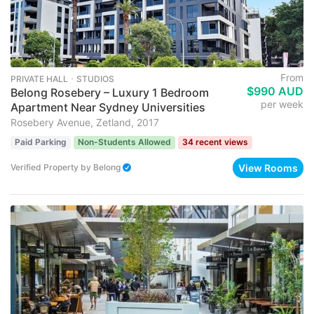
From
PRIVATE HALL ･ STUDIOS
$990 AUD
Belong Rosebery – Luxury 1 Bedroom
per week
Apartment Near Sydney Universities
Rosebery Avenue, Zetland, 2017
Paid Parking
Non-Students Allowed
34 recent views
View Rooms
Verified Property
by
Belong