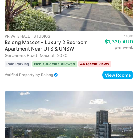
From
PRIVATE HALL ･ STUDIOS
$1,320 AUD
Belong Mascot – Luxury 2 Bedroom
per week
Apartment Near UTS & UNSW
Gardeners Road, Mascot, 2020
Paid Parking
Non-Students Allowed
44 recent views
View Rooms
Verified Property
by
Belong