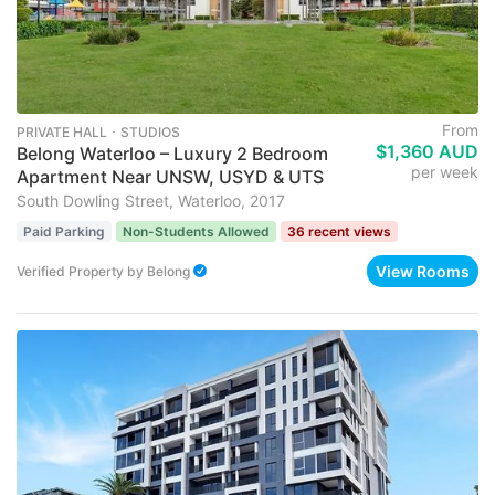
From
PRIVATE HALL ･ STUDIOS
$1,360 AUD
Belong Waterloo – Luxury 2 Bedroom
per week
Apartment Near UNSW, USYD & UTS
South Dowling Street, Waterloo, 2017
Paid Parking
Non-Students Allowed
36 recent views
View Rooms
Verified Property
by
Belong