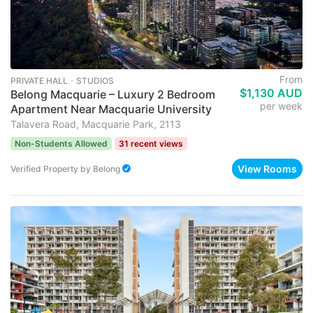
From
PRIVATE HALL ･ STUDIOS
$1,130 AUD
Belong Macquarie – Luxury 2 Bedroom
per week
Apartment Near Macquarie University
Talavera Road, Macquarie Park, 2113
Non-Students Allowed
31 recent views
View Rooms
Verified Property
by
Belong