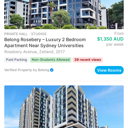
From
PRIVATE HALL ･ STUDIOS
$1,350 AUD
Belong Rosebery – Luxury 2 Bedroom
per week
Apartment Near Sydney Universities
Rosebery Avenue, Zetland, 2017
Paid Parking
Non-Students Allowed
39 recent views
View Rooms
Verified Property
by
Belong