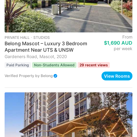
From
PRIVATE HALL ･ STUDIOS
$1,690 AUD
Belong Mascot – Luxury 3 Bedroom
per week
Apartment Near UTS & UNSW
Gardeners Road, Mascot, 2020
Paid Parking
Non-Students Allowed
29 recent views
View Rooms
Verified Property
by
Belong