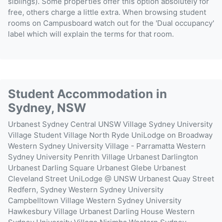
siblings). Some properties offer this option absolutely for
free, others charge a little extra. When browsing student
rooms on Campusboard watch out for the 'Dual occupancy'
label which will explain the terms for that room.
Student Accommodation in
Sydney, NSW
Urbanest Sydney Central
UNSW Village
Sydney University
Village
Student Village North Ryde
UniLodge on Broadway
Western Sydney University Village - Parramatta
Western
Sydney University Penrith Village
Urbanest Darlington
Urbanest Darling Square
Urbanest Glebe
Urbanest
Cleveland Street
UniLodge @ UNSW
Urbanest Quay Street
Redfern, Sydney
Western Sydney University
Campbelltown Village
Western Sydney University
Hawkesbury Village
Urbanest Darling House
Western