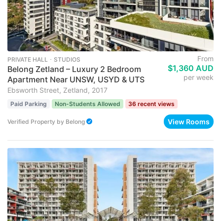
From
PRIVATE HALL ･ STUDIOS
$1,360 AUD
Belong Zetland – Luxury 2 Bedroom
per week
Apartment Near UNSW, USYD & UTS
Ebsworth Street, Zetland, 2017
Paid Parking
Non-Students Allowed
36 recent views
View Rooms
Verified Property
by
Belong