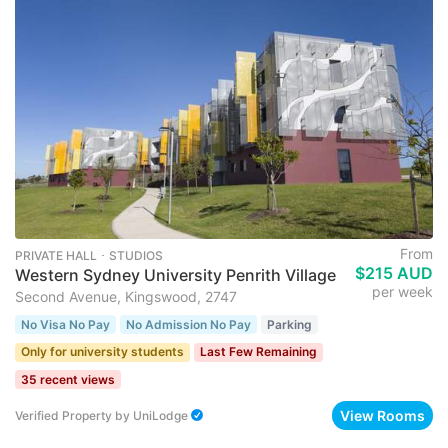
From
PRIVATE HALL ･ STUDIOS
$215 AUD
Western Sydney University Penrith Village
per week
Second Avenue, Kingswood, 2747
No Visa No Pay
No Admission No Pay
Parking
Only for university students
Last Few Remaining
35 recent views
View Rooms
Verified Property
by
UniLodge