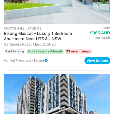
From
PRIVATE HALL ･ STUDIOS
$985 AUD
Belong Mascot – Luxury 1 Bedroom
per week
Apartment Near UTS & UNSW
Gardeners Road, Mascot, 2020
Paid Parking
Non-Students Allowed
33 recent views
View Rooms
Verified Property
by
Belong