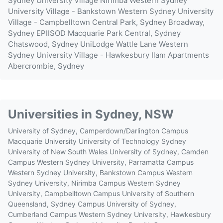
Sydney University Village Nirimba
Western Sydney
University Village - Bankstown
Western Sydney University
Village - Campbelltown
Central Park, Sydney
Broadway,
Sydney
EPIISOD Macquarie Park
Central, Sydney
Chatswood, Sydney
UniLodge Wattle Lane
Western
Sydney University Village - Hawkesbury
Ilam Apartments
Abercrombie, Sydney
Universities in
Sydney, NSW
University of Sydney, Camperdown/Darlington Campus
Macquarie University
University of Technology Sydney
University of New South Wales
University of Sydney, Camden
Campus
Western Sydney University, Parramatta Campus
Western Sydney University, Bankstown Campus
Western
Sydney University, Nirimba Campus
Western Sydney
University, Campbelltown Campus
University of Southern
Queensland, Sydney Campus
University of Sydney,
Cumberland Campus
Western Sydney University, Hawkesbury