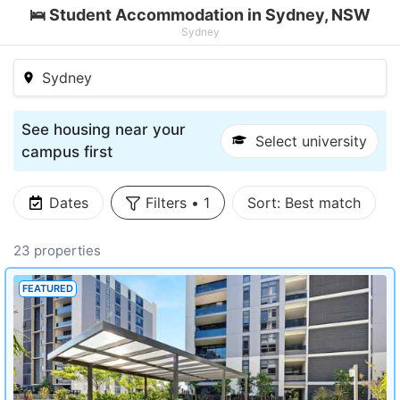
🛌 Student Accommodation in Sydney, NSW
Sydney
Sydney
See housing near your
Select university
campus first
Dates
Filters
•
1
Sort:
Best match
23 properties
FEATURED