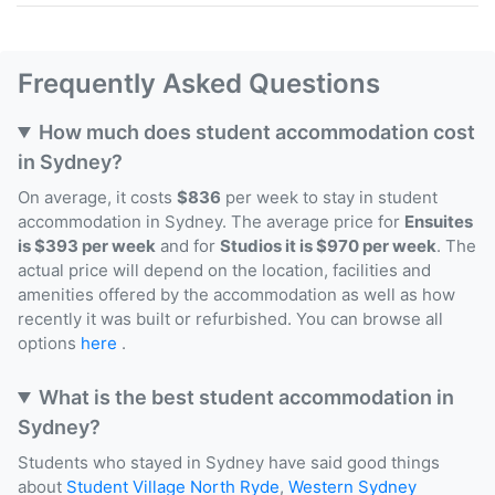
Frequently Asked Questions
How much does student accommodation cost
in Sydney?
On average, it costs
$836
per week to stay in student
accommodation in Sydney. The average price for
Ensuites
is $393 per week
and for
Studios it is $970 per week
. The
actual price will depend on the location, facilities and
amenities offered by the accommodation as well as how
recently it was built or refurbished. You can browse all
options
here
.
What is the best student accommodation in
Sydney?
Students who stayed in Sydney have said good things
about
Student Village North Ryde
,
Western Sydney