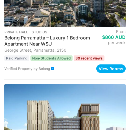
From
PRIVATE HALL ･ STUDIOS
$860 AUD
Belong Parramatta – Luxury 1 Bedroom
per week
Apartment Near WSU
George Street, Parramatta, 2150
Paid Parking
Non-Students Allowed
30 recent views
View Rooms
Verified Property
by
Belong