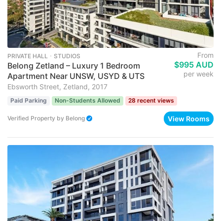
From
PRIVATE HALL ･ STUDIOS
$995 AUD
Belong Zetland – Luxury 1 Bedroom
per week
Apartment Near UNSW, USYD & UTS
Ebsworth Street, Zetland, 2017
Paid Parking
Non-Students Allowed
28 recent views
View Rooms
Verified Property
by
Belong