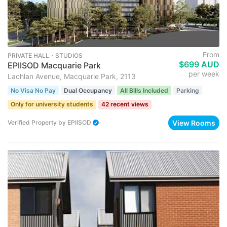
From
PRIVATE HALL ･ STUDIOS
$699 AUD
EPIISOD Macquarie Park
per week
Lachlan Avenue, Macquarie Park, 2113
No Visa No Pay
Dual Occupancy
All Bills Included
Parking
Only for university students
42 recent views
View Rooms
Verified Property
by
EPIISOD