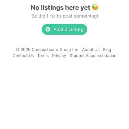
No listings here yet
Be the first to post something!
Post a Listing
© 2026 Campusboard Group Ltd
About Us
Blog
Contact Us
Terms
Privacy
Student Accommodation