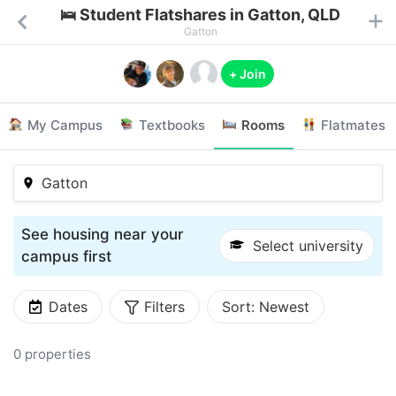
🛌 Student Flatshares in Gatton, QLD
Gatton
+ Join
My Campus
Textbooks
Rooms
Flatmates
Gatton
See housing near your
Select university
campus first
Dates
Filters
Sort:
Newest
0 properties