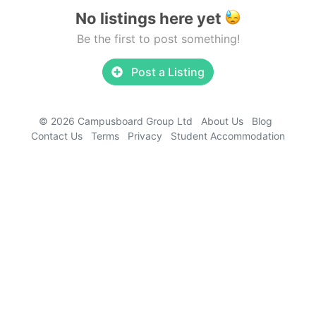
No listings here yet
Be the first to post something!
Post a Listing
© 2026 Campusboard Group Ltd
About Us
Blog
Contact Us
Terms
Privacy
Student Accommodation