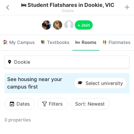
🛌 Student Flatshares in Dookie, VIC
Dookie
+ Join
My Campus
Textbooks
Rooms
Flatmates
Dookie
See housing near your
Select university
campus first
Dates
Filters
Sort:
Newest
0 properties