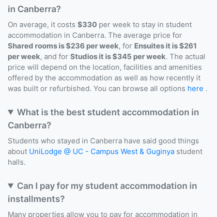
in Canberra?
On average, it costs
$330
per week to stay in student
accommodation in Canberra. The average price for
Shared rooms is $236 per week
, for
Ensuites it is $261
per week
, and for
Studios it is $345 per week
. The actual
price will depend on the location, facilities and amenities
offered by the accommodation as well as how recently it
was built or refurbished. You can browse all options
here
.
What is the best student accommodation in
Canberra?
Students who stayed in Canberra have said good things
about
UniLodge @ UC - Campus West & Guginya
student
halls.
Can I pay for my student accommodation in
installments?
Many properties allow you to pay for accommodation in