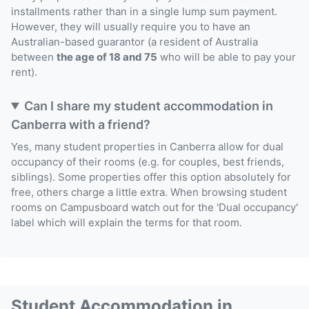
installments rather than in a single lump sum payment.
However, they will usually require you to have an
Australian-based guarantor (a resident of Australia
between
the age of 18 and 75
who will be able to pay your
rent).
Can I share my student accommodation in
Canberra with a friend?
Yes, many student properties in Canberra allow for dual
occupancy of their rooms (e.g. for couples, best friends,
siblings). Some properties offer this option absolutely for
free, others charge a little extra. When browsing student
rooms on Campusboard watch out for the 'Dual occupancy'
label which will explain the terms for that room.
Student Accommodation in