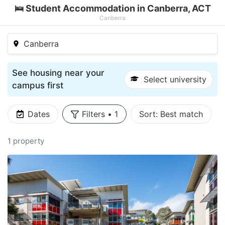
🛌 Student Accommodation in Canberra, ACT
Canberra
Canberra
See housing near your
Select university
campus first
Dates
Filters
•
1
Sort:
Best match
1 property