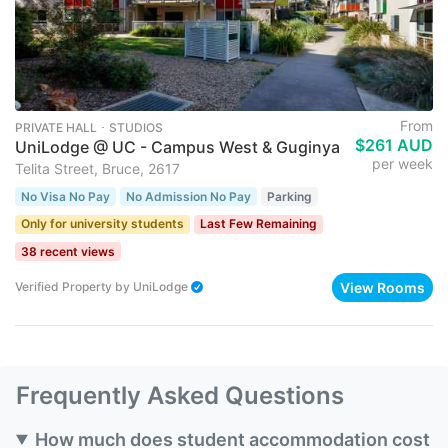
From
PRIVATE HALL ･ STUDIOS
$261 AUD
UniLodge @ UC - Campus West & Guginya
per week
Telita Street, Bruce, 2617
No Visa No Pay
No Admission No Pay
Parking
Only for university students
Last Few Remaining
38 recent views
View Rooms
Verified Property
by
UniLodge
Frequently Asked Questions
How much does student accommodation cost