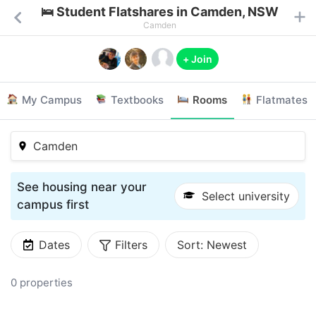
🛌 Student Flatshares in Camden, NSW
Camden
+ Join
My Campus
Textbooks
Rooms
Flatmates
Camden
See housing near your
Select university
campus first
Dates
Filters
Sort:
Newest
0 properties