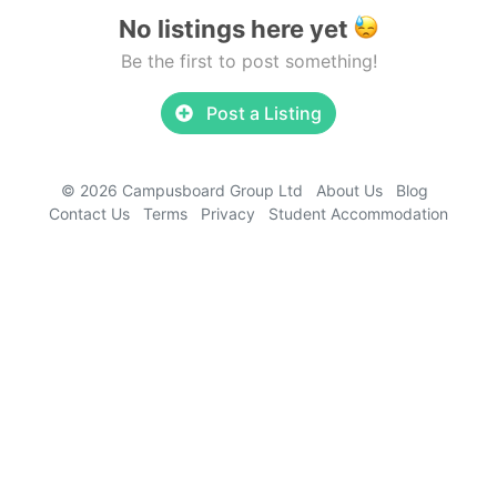
No listings here yet
Be the first to post something!
Post a Listing
© 2026 Campusboard Group Ltd
About Us
Blog
Contact Us
Terms
Privacy
Student Accommodation