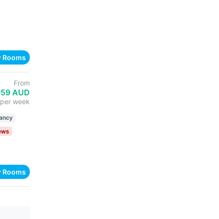
w Rooms
From
359 AUD
per week
ancy
iews
w Rooms