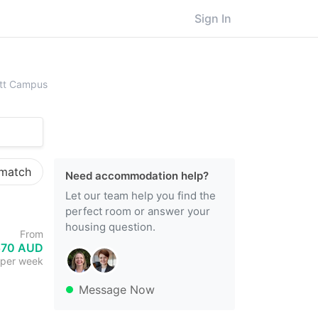
Sign In
fith University, Mount Gravatt Campus
vatt Campus
 match
Need accommodation help?
Let our team help you find the
perfect room or answer your
housing question.
From
570 AUD
per week
Message Now