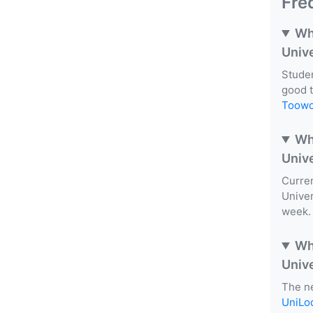
Fre
Wh
Univ
Studen
good 
Toow
Wh
Univ
Curren
Univer
week. 
Wh
Univ
The ne
UniLo