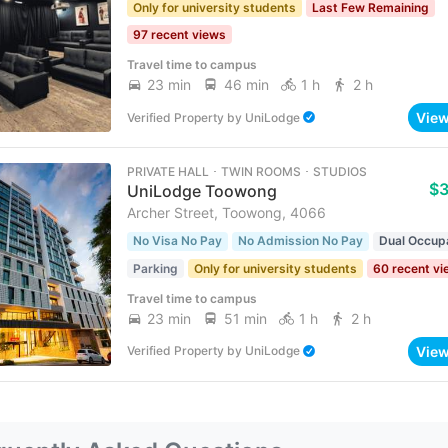
Only for university students
Last Few Remaining
97 recent views
Travel time to campus
23 min
46 min
1 h
2 h
Vie
Verified Property
by
UniLodge
PRIVATE HALL ･ TWIN ROOMS ･ STUDIOS
$
UniLodge Toowong
Archer Street, Toowong, 4066
No Visa No Pay
No Admission No Pay
Dual Occup
Parking
Only for university students
60 recent v
Travel time to campus
23 min
51 min
1 h
2 h
Vie
Verified Property
by
UniLodge