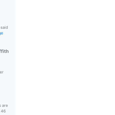
 said
ge
fith
er
s are
 46