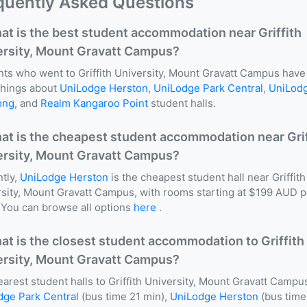
quently Asked Questions
at is the best student accommodation near Griffith
ersity, Mount Gravatt Campus?
ts who went to Griffith University, Mount Gravatt Campus have
things about
UniLodge Herston
,
UniLodge Park Central
,
UniLod
ong
, and
Realm Kangaroo Point
student halls.
at is the cheapest student accommodation near Grif
ersity, Mount Gravatt Campus?
tly,
UniLodge Herston
is the cheapest student hall near Griffith
sity, Mount Gravatt Campus, with rooms starting at $199 AUD p
You can browse all options
here
.
at is the closest student accommodation to Griffith
ersity, Mount Gravatt Campus?
arest student halls to Griffith University, Mount Gravatt Campu
dge Park Central
(bus time 21 min),
UniLodge Herston
(bus time