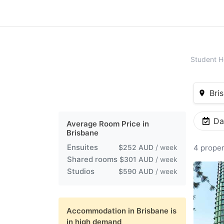
Student H
Bris
Da
Average Room Price in
Brisbane
Ensuites
$252 AUD
/ week
4 proper
Shared rooms
$301 AUD
/ week
Studios
$590 AUD
/ week
Accommodation in
Brisbane
is
in high demand