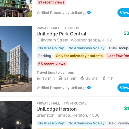
21 recent views
Vie
Verified Property
by
UniLodge
PRIVATE HALL ･ STUDIOS
$
UniLodge Park Central
Gillingham Street, Woolloongabba, 4102
No Visa No Pay
No Admission No Pay
Dual Occup
Parking
Only for university students
Last Few Re
65 recent views
Travel time to campus
13 min
21 min
33 min
1 h
Vie
Verified Property
by
UniLodge
PRIVATE HALL ･ TWIN ROOMS
$
UniLodge Herston
Bramston Terrace, Herston, 4006
No Visa No Pay
No Admission No Pay
Paid Parkin