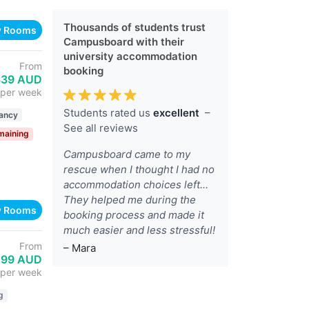
Thousands of students trust
w Rooms
Campusboard with their
university accommodation
From
booking
339 AUD
per week
Students rated us
excellent
–
ancy
See all reviews
maining
Campusboard came to my
rescue when I thought I had no
accommodation choices left...
They helped me during the
w Rooms
booking process and made it
much easier and less stressful!
From
– Mara
199 AUD
per week
g