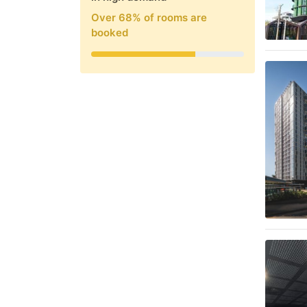
Over
68
% of rooms are
booked