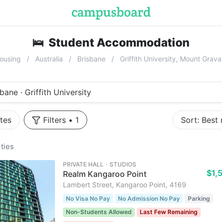
🛌
Student Accommodation
near
Grif
ousing
Australia
Brisbane
Griffith University, Mount Gra
bane · Griffith University
tes
Filters
•
1
Sort:
Best
ties
PRIVATE HALL ･ STUDIOS
$1,
Realm Kangaroo Point
Lambert Street, Kangaroo Point, 4169
No Visa No Pay
No Admission No Pay
Parking
Non-Students Allowed
Last Few Remaining