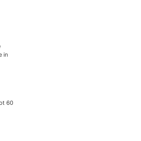
e
e in
got 60