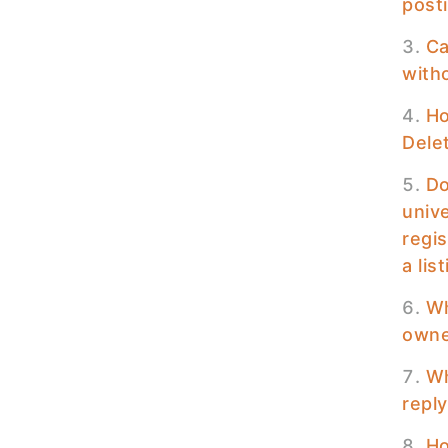
posti
Ca
with
Ho
Delet
Do
unive
regis
a lis
Wh
owner
Wh
reply
Ho