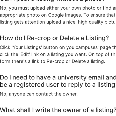
No, you must upload either your own photo or find a
appropriate photo on Google Images. To ensure that
listing gets attention upload a nice, high quality pictu
How do I Re-crop or Delete a Listing?
Click 'Your Listings' button on you campuses' page t
click the 'Edit' link on a listing you want. On top of th
form there's a link to Re-crop or Delete a listing.
Do I need to have a university email an
be a registered user to reply to a listing
No, anyone can contact the owner.
What shall I write the owner of a listing