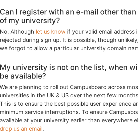
Can I register with an e-mail other than
of my university?
No. Although
let us know
if your valid email address i
rejected during sign up. It is possible, though unlikely
we forgot to allow a particular university domain na
My university is not on the list, when will
be available?
We are planning to roll out Campusboard across mos
universities in the UK & US over the next few months
This is to ensure the best possible user experience a
minimum service interruptions. To ensure Campusboa
available at your university earlier than everywhere e
drop us an email
.