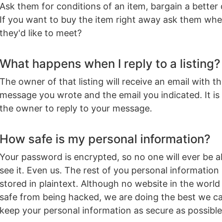
Ask them for conditions of an item, bargain a better 
If you want to buy the item right away ask them whe
they'd like to meet?
What happens when I reply to a listing?
The owner of that listing will receive an email with t
message you wrote and the email you indicated. It is
the owner to reply to your message.
How safe is my personal information?
Your password is encrypted, so no one will ever be a
see it. Even us. The rest of you personal information 
stored in plaintext. Although no website in the world 
safe from being hacked, we are doing the best we c
keep your personal information as secure as possible