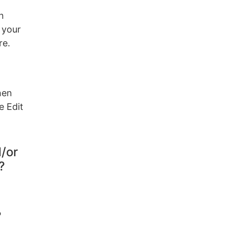
n
 your
re.
hen
e Edit
d/or
?
?