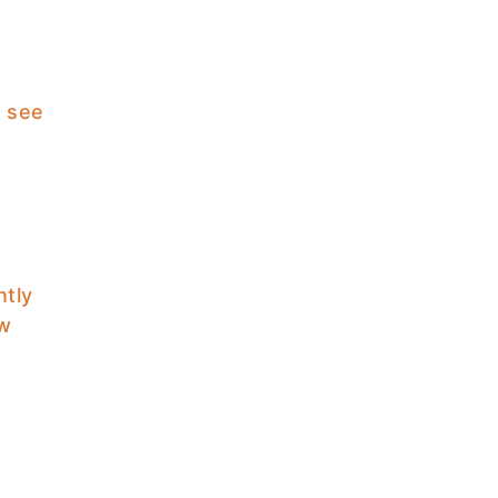
I see
ntly
ow