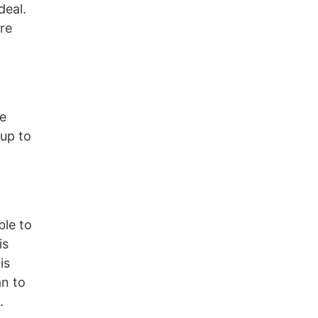
deal.
re
he
 up to
ble to
is
is
an to
.