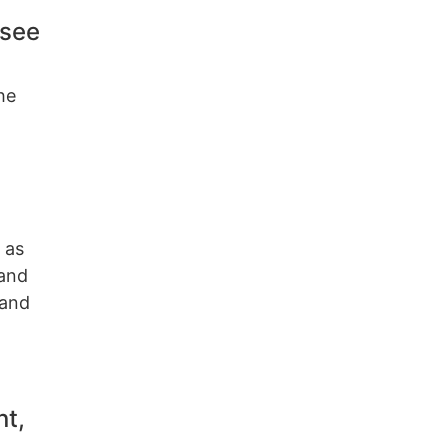
 see
he
 as
 and
 and
nt,