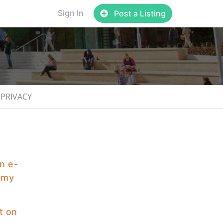
Sign In
Post a Listing
PRIVACY
an e-
f my
t on