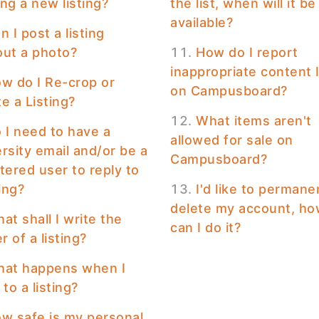
ng a new listing?
the list, when will it be
available?
n I post a listing
out a photo?
How do I report
inappropriate content 
w do I Re-crop or
on Campusboard?
e a Listing?
What items aren't
 I need to have a
allowed for sale on
rsity email and/or be a
Campusboard?
tered user to reply to
ting?
I'd like to permane
delete my account, h
at shall I write the
can I do it?
 of a listing?
at happens when I
 to a listing?
w safe is my personal