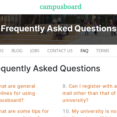
Frequently Asked Questions
US
BLOG
JOBS
CONTACT US
FAQ
TERMS
equently Asked Questions
at are general
Can I register with 
lines for using
mail other than that o
usboard?
university?
at are some tips for
My university is no