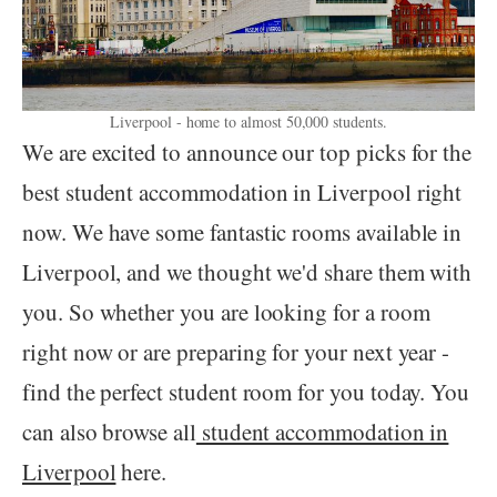
Liverpool - home to almost 50,000 students.
We are excited to announce our top picks for the
best student accommodation in Liverpool right
now. We have some fantastic rooms available in
Liverpool, and we thought we'd share them with
you. So whether you are looking for a room
right now or are preparing for your next year -
find the perfect student room for you today. You
can also browse all
student accommodation in
Liverpool
here.