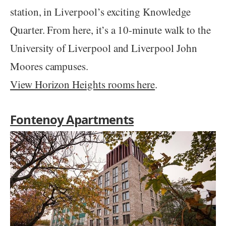
station, in Liverpool’s exciting Knowledge
Quarter. From here, it’s a 10-minute walk to the
University of Liverpool and Liverpool John
Moores campuses.
View Horizon Heights rooms here
.
Fontenoy Apartments