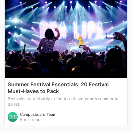
Summer Festival Essentials: 20 Festival
Must-Haves to Pack
Festivals are probably at the top of everyone’s summer to-
do list.
Campusboard Team
5 min read