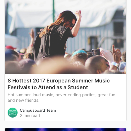
8 Hottest 2017 European Summer Music
Festivals to Attend as a Student
Hot summer, loud music, never-ending parties, great fun
and new friends.
Campusboard Team
2 min read