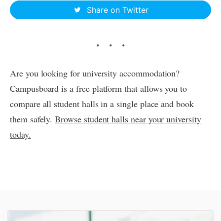
Share on Twitter
Are you looking for university accommodation?
Campusboard is a free platform that allows you to
compare all student halls in a single place and book
them safely.
Browse student halls near your university
today.