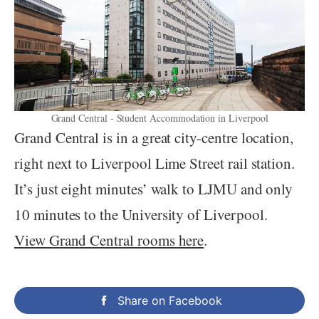
Grand Central - Student Accommodation in Liverpool
Grand Central is in a great city-centre location,
right next to Liverpool Lime Street rail station.
It’s just eight minutes’ walk to LJMU and only
10 minutes to the University of Liverpool.
View Grand Central rooms here
.
Share on Facebook