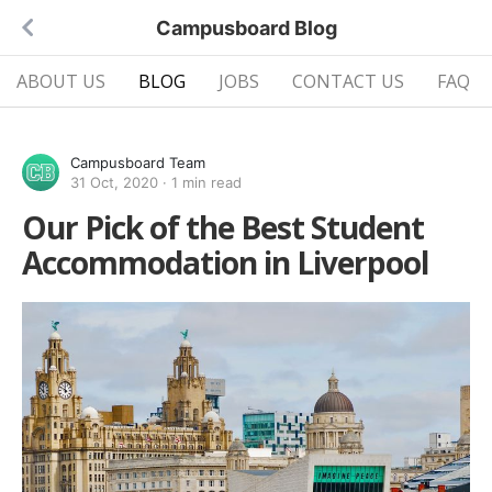
Campusboard Blog
ABOUT US
BLOG
JOBS
CONTACT US
FAQ
Campusboard Team
31 Oct, 2020
·
1 min read
Our Pick of the Best Student
Accommodation in Liverpool