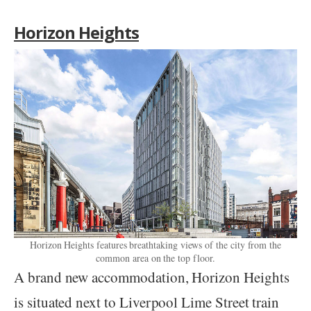
Horizon Heights
Horizon Heights features breathtaking views of the city from the
common area on the top floor.
A brand new accommodation, Horizon Heights
is situated next to Liverpool Lime Street train