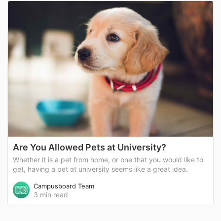
Are You Allowed Pets at University?
Whether it is a pet from home, or one that you would like to
get, having a pet at university seems like a great idea.
Campusboard Team
3 min read