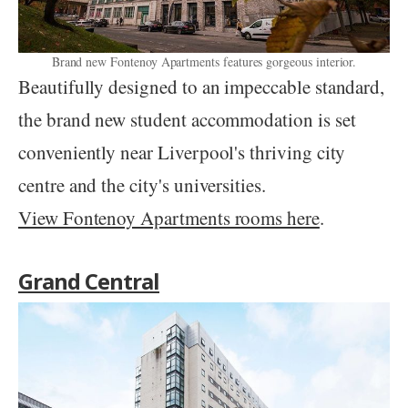
Brand new Fontenoy Apartments features gorgeous interior.
Beautifully designed to an impeccable standard,
the brand new student accommodation is set
conveniently near Liverpool's thriving city
centre and the city's universities.
View Fontenoy Apartments rooms here
.
Grand Central